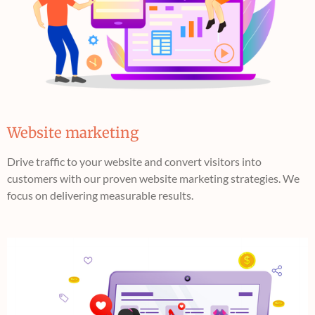
Website marketing
Drive traffic to your website and convert visitors into
customers with our proven website marketing strategies. We
focus on delivering measurable results.