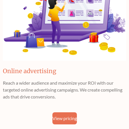
Online advertising
Reach a wider audience and maximize your ROI with our
targeted online advertising campaigns. We create compelling
ads that drive conversions.
View pricing