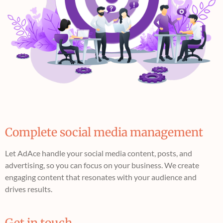
Complete social media management
Let AdAce handle your social media content, posts, and
advertising, so you can focus on your business. We create
engaging content that resonates with your audience and
drives results.
Get in touch