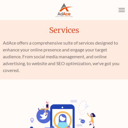
Skip
to
main
content
Services
AdAce offers a comprehensive suite of services designed to
enhance your online presence and engage your target
audience. From social media management, and online
advertising, to website and SEO optimization, we've got you
covered.