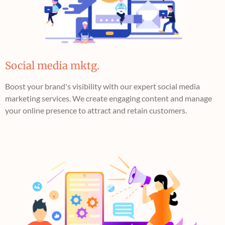
Social media mktg.
Boost your brand's visibility with our expert social media
marketing services. We create engaging content and manage
your online presence to attract and retain customers.