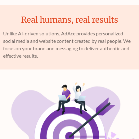
Real humans, real results
Unlike AI-driven solutions, AdAce provides personalized
social media and website content created by real people. We
focus on your brand and messaging to deliver authentic and
effective results.