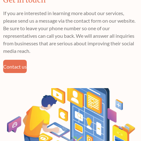
If you are interested in learning more about our services,
please send us a message via the contact form on our website.
Be sure to leave your phone number so one of our
representatives can call you back. We will answer all inquiries
from businesses that are serious about improving their social
media reach.
Contact us